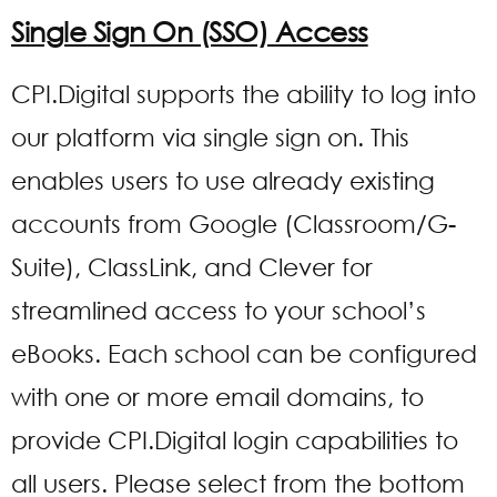
Single Sign On (SSO) Access
CPI.Digital supports the ability to log into
our platform via single sign on. This
enables users to use already existing
accounts from Google (Classroom/G-
Suite), ClassLink, and Clever for
streamlined access to your school’s
eBooks. Each school can be configured
with one or more email domains, to
provide CPI.Digital login capabilities to
all users. Please select from the bottom