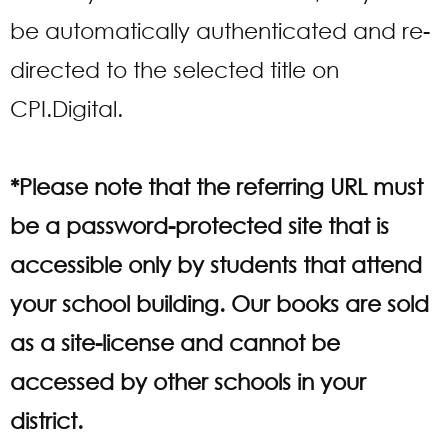
be automatically authenticated and re-
directed to the selected title on
CPI.Digital.
*Please note that the referring URL must
be a password-protected site that is
accessible only by students that attend
your school building. Our books are sold
as a site-license and cannot be
accessed by other schools in your
district.