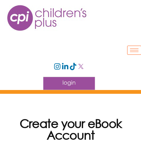
Create your eBook
Account