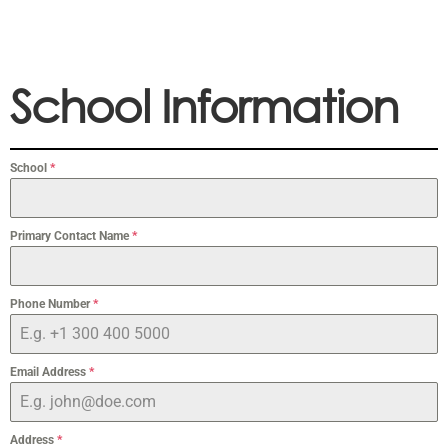
School Information
School
*
Primary Contact Name
*
Phone Number
*
Email Address
*
Address
*