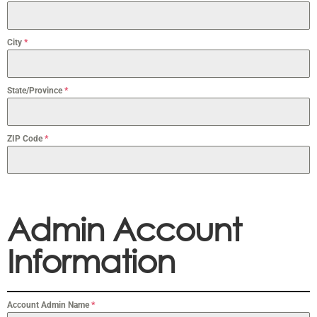
City
*
State/Province
*
ZIP Code
*
Admin Account
Information
Account Admin Name
*