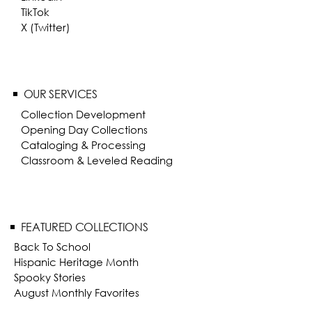
TikTok
X (Twitter)
OUR SERVICES
Collection Development
Opening Day Collections
Cataloging & Processing
Classroom & Leveled Reading
FEATURED COLLECTIONS
Back To School
Hispanic Heritage Month
Spooky Stories
August Monthly Favorites