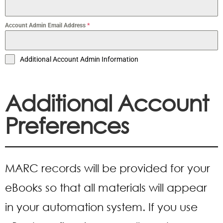
Account Admin Email Address
*
Additional Account Admin Information
Additional Account
Preferences
MARC records will be provided for your
eBooks so that all materials will appear
in your automation system. If you use