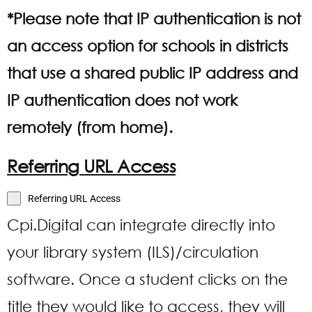
*Please note that IP authentication is not
an access option for schools in districts
that use a shared public IP address and
IP authentication does not work
remotely (from home).
Referring URL Access
Referring URL Access
Cpi.Digital can integrate directly into
your library system (ILS)/circulation
software. Once a student clicks on the
title they would like to access, they will