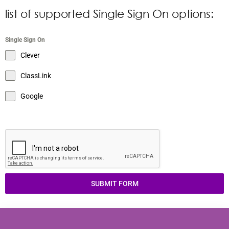
list of supported Single Sign On options:
Single Sign On
Clever
ClassLink
Google
SUBMIT FORM