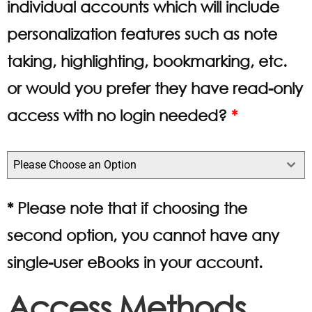
individual accounts which will include
personalization features such as note
taking, highlighting, bookmarking, etc.
or would you prefer they have read-only
access with no login needed?
*
Please Choose an Option
* Please note that if choosing the
second option, you cannot have any
single-user eBooks in your account.
Access Methods