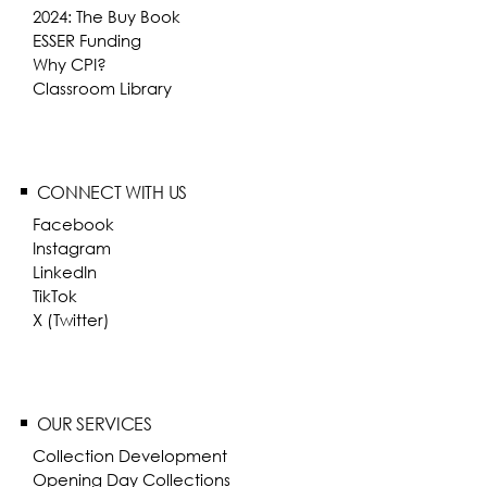
2024: The Buy Book
ESSER Funding
Why CPI?
Classroom Library
CONNECT WITH US
Facebook
Instagram
LinkedIn
TikTok
X (Twitter)
OUR SERVICES
Collection Development
Opening Day Collections