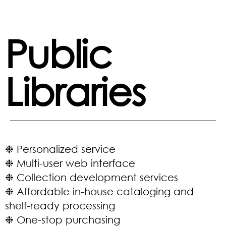
Public
Libraries
❉ Personalized service
❉ Multi-user web interface
❉ Collection development services
❉ Affordable in-house cataloging and
shelf-ready processing
❉ One-stop purchasing