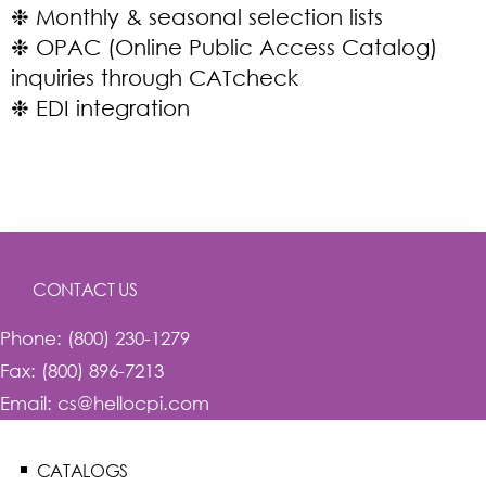
❉ Monthly & seasonal selection lists
❉ OPAC (Online Public Access Catalog)
inquiries through CATcheck
❉ EDI integration
CONTACT US
Phone: (800) 230-1279
Fax: (800) 896-7213
Email: cs@hellocpi.com
CATALOGS